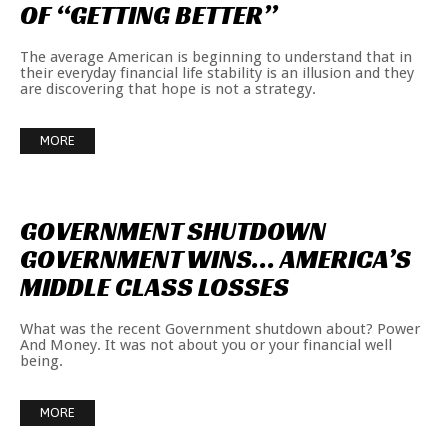
OF
“GETTING
BETTER”
The average American is beginning to understand that in
their everyday financial life stability is an illusion and they
are discovering that hope is not a strategy.
MORE
GOVERNMENT
SHUTDOWN
GOVERNMENT
WINS…
AMERICA’S
MIDDLE
CLASS
LOSSES
What was the recent Government shutdown about? Power
And Money. It was not about you or your financial well
being.
MORE