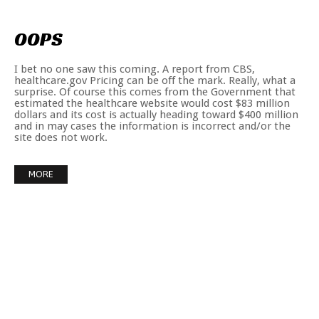
OOPS
I bet no one saw this coming. A report from CBS,
healthcare.gov Pricing can be off the mark. Really, what a
surprise. Of course this comes from the Government that
estimated the healthcare website would cost $83 million
dollars and its cost is actually heading toward $400 million
and in may cases the information is incorrect and/or the
site does not work.
MORE