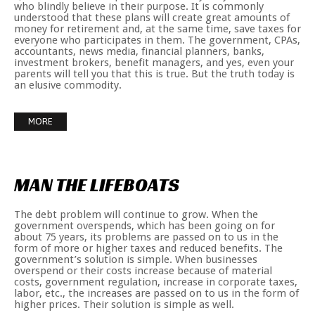
who blindly believe in their purpose. It is commonly
understood that these plans will create great amounts of
money for retirement and, at the same time, save taxes for
everyone who participates in them. The government, CPAs,
accountants, news media, financial planners, banks,
investment brokers, benefit managers, and yes, even your
parents will tell you that this is true. But the truth today is
an elusive commodity.
MORE
MAN
THE
LIFEBOATS
The debt problem will continue to grow. When the
government overspends, which has been going on for
about 75 years, its problems are passed on to us in the
form of more or higher taxes and reduced benefits. The
government’s solution is simple. When businesses
overspend or their costs increase because of material
costs, government regulation, increase in corporate taxes,
labor, etc., the increases are passed on to us in the form of
higher prices. Their solution is simple as well.