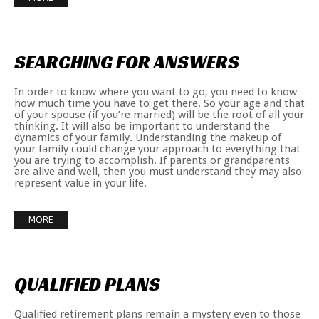
SEARCHING
FOR
ANSWERS
In order to know where you want to go, you need to know
how much time you have to get there. So your age and that
of your spouse (if you’re married) will be the root of all your
thinking. It will also be important to understand the
dynamics of your family. Understanding the makeup of
your family could change your approach to everything that
you are trying to accomplish. If parents or grandparents
are alive and well, then you must understand they may also
represent value in your life.
MORE
QUALIFIED
PLANS
Qualified retirement plans remain a mystery even to those