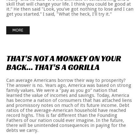
skill that will change your life. I think you could be good at
it.” He then said "Look, you’ve got nothing to lose and I can
get you started.” I said, "What the heck, I’ll try it.”
MORE
THAT'S
NOT
A
MONKEY
ON
YOUR
BACK...
THAT'S
A
GORILLA
Can average Americans borrow their way to prosperity?
The answer is no. Years ago, America was based on strong
family values. We were a "pay as you go” nation that
learned the value of incomes and savings. Today, America
has become a nation of consumers that has attached liens
and promissory notes on much of its future income. Debt
ratios of the average-American household have reached
record highs. This is far different than the Founding
Fathers of our nation could ever imagine. In the future,
there will be unintended consequences in paying for the
debts we carry.