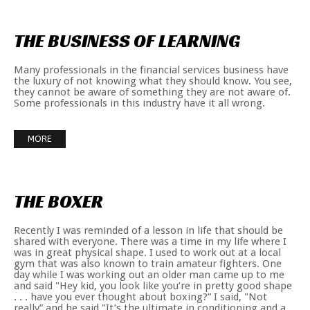
THE
BUSINESS
OF
LEARNING
Many professionals in the financial services business have
the luxury of not knowing what they should know. You see,
they cannot be aware of something they are not aware of.
Some professionals in this industry have it all wrong.
MORE
THE
BOXER
Recently I was reminded of a lesson in life that should be
shared with everyone. There was a time in my life where I
was in great physical shape. I used to work out at a local
gym that was also known to train amateur fighters. One
day while I was working out an older man came up to me
and said "Hey kid, you look like you’re in pretty good shape
. . . have you ever thought about boxing?” I said, "Not
really” and he said "It’s the ultimate in conditioning and a