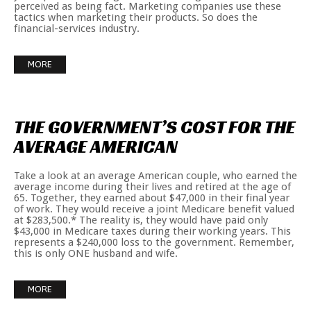
perceived as being fact. Marketing companies use these
tactics when marketing their products. So does the
financial-services industry.
MORE
THE
GOVERNMENT’S
COST
FOR
THE
AVERAGE
AMERICAN
Take a look at an average American couple, who earned the
average income during their lives and retired at the age of
65. Together, they earned about $47,000 in their final year
of work. They would receive a joint Medicare benefit valued
at $283,500.* The reality is, they would have paid only
$43,000 in Medicare taxes during their working years. This
represents a $240,000 loss to the government. Remember,
this is only ONE husband and wife.
MORE