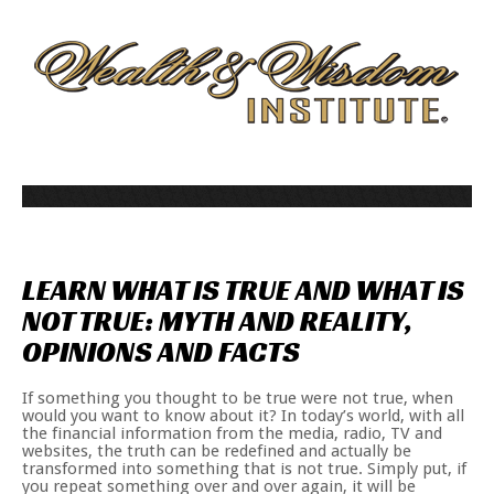
LEARN
WHAT
IS
TRUE
AND
WHAT
IS
NOT
TRUE:
MYTH
AND
REALITY,
OPINIONS
AND
FACTS
If something you thought to be true were not true, when
would you want to know about it? In today’s world, with all
the financial information from the media, radio, TV and
websites, the truth can be redefined and actually be
transformed into something that is not true. Simply put, if
you repeat something over and over again, it will be