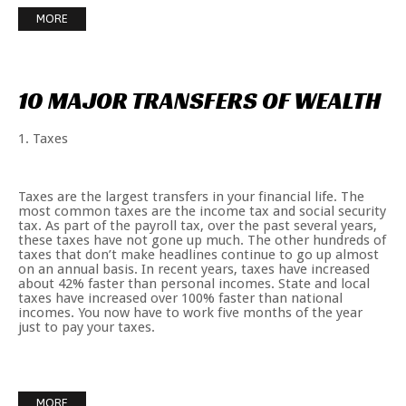
MORE
10
MAJOR
TRANSFERS
OF
WEALTH
1. Taxes
Taxes are the largest transfers in your financial life. The
most common taxes are the income tax and social security
tax. As part of the payroll tax, over the past several years,
these taxes have not gone up much. The other hundreds of
taxes that don’t make headlines continue to go up almost
on an annual basis. In recent years, taxes have increased
about 42% faster than personal incomes. State and local
taxes have increased over 100% faster than national
incomes. You now have to work five months of the year
just to pay your taxes.
MORE