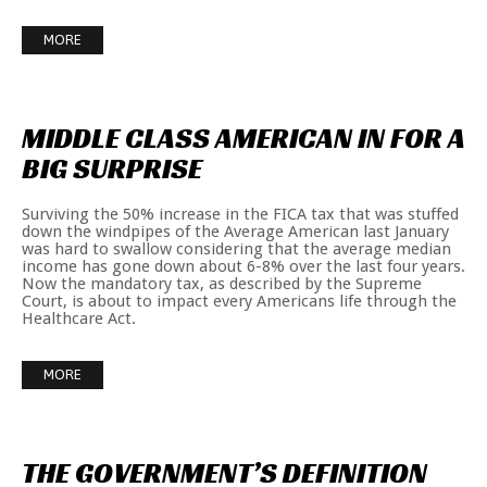
MORE
MIDDLE
CLASS
AMERICAN
IN
FOR
A
BIG
SURPRISE
Surviving the 50% increase in the FICA tax that was stuffed
down the windpipes of the Average American last January
was hard to swallow considering that the average median
income has gone down about 6-8% over the last four years.
Now the mandatory tax, as described by the Supreme
Court, is about to impact every Americans life through the
Healthcare Act.
MORE
THE
GOVERNMENT’S
DEFINITION