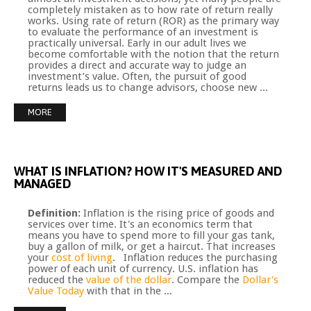
completely mistaken as to how rate of return really
works. Using rate of return (ROR) as the primary way
to evaluate the performance of an investment is
practically universal. Early in our adult lives we
become comfortable with the notion that the return
provides a direct and accurate way to judge an
investment’s value. Often, the pursuit of good
returns leads us to change advisors, choose new ...
MORE
WHAT
IS
INFLATION?
HOW
IT'S
MEASURED
AND
MANAGED
Definition:
Inflation is the rising price of goods and
services over time. It's an economics term that
means you have to spend more to fill your gas tank,
buy a gallon of milk, or get a haircut. That increases
your
cost of living
. Inflation reduces the purchasing
power of each unit of currency. U.S. inflation has
reduced the
value of the dollar
. Compare the
Dollar's
Value Today
with that in the ...