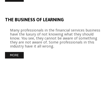
THE
BUSINESS
OF
LEARNING
Many professionals in the financial services business
have the luxury of not knowing what they should
know. You see, they cannot be aware of something
they are not aware of. Some professionals in this
industry have it all wrong.
MORE