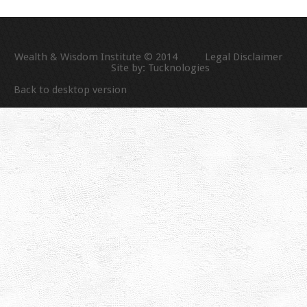
Wealth & Wisdom Institute © 2014
Legal Disclaimer
Site by:
Tucknologies
Back to desktop version