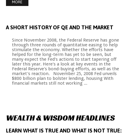
MORE
A
SHORT
HISTORY
OF
QE
AND
THE
MARKET
Since November 2008, the Federal Reserve has gone
through three rounds of quantitative easing to help
stimulate the economy. Whether the efforts have
helped for the long-term has yet to be seen, but
many expect the Fed's actions to start tapering off
later this year. Here's a look at key events in the
Federal Reserve's bond-buying efforts, as well as the
market's reaction. November 25, 2008 Fed unveils
$800 billion plan to bolster lending, housing With
financial markets still not working ...
WEALTH
&
WISDOM
HEADLINES
LEARN
WHAT
IS
TRUE
AND
WHAT
IS
NOT
TRUE: