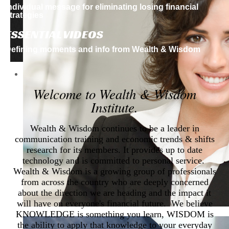
Individual message for eliminating losing financial
strategies
ESSENTIAL VIDEOS
Defining moments and info from
Wealth & Wisdom
Welcome to Wealth & Wisdom
Institute.
Wealth & Wisdom continues to be a leader in
communication training and economic trends & shifts
research for its members. It provides up to date
technology and is committed to personal service.
Wealth & Wisdom is a growing group of professionals
from across the country who are deeply concerned
about the direction we are heading and the impact it
will have on everyone's financial future. We believe
KNOWLEDGE is something you learn, WISDOM is
the ability to apply that knowledge to your everyday