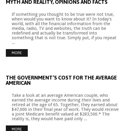
MYTH
AND
REALITY,
OPINIONS
AND
FACTS
If something you thought to be true were not true,
when would you want to know about it? In today’s
world, with all the financial information from the
media, radio, TV and websites, the truth can be
redefined and actually be transformed into
something that is not true. Simply put, if you repeat
...
MORE
THE
GOVERNMENT’S
COST
FOR
THE
AVERAGE
AMERICAN
Take a look at an average American couple, who
earned the average income during their lives and
retired at the age of 65. Together, they earned about
$47,000 in their final year of work. They would receive
a joint Medicare benefit valued at $283,500.* The
reality is, they would have paid only ...
MORE