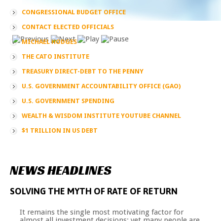
CONGRESSIONAL BUDGET OFFICE
CONTACT ELECTED OFFICIALS
MICHAEL HODGES
THE CATO INSTITUTE
TREASURY DIRECT-DEBT TO THE PENNY
U.S. GOVERNMENT ACCOUNTABILITY OFFICE (GAO)
U.S. GOVERNMENT SPENDING
WEALTH & WISDOM INSTITUTE YOUTUBE CHANNEL
$1 TRILLION IN US DEBT
NEWS
HEADLINES
SOLVING
THE
MYTH
OF
RATE
OF
RETURN
It remains the single most motivating factor for
almost all investment decisions; yet many people are