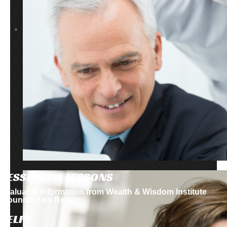
ESSENTIAL LESSONS
Valuable information from Wealth & Wisdom Institute
founder Len Renier
ELFS