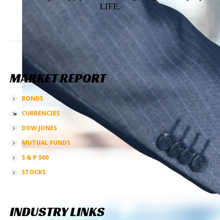
LIFE.
MARKET
REPORT
BONDS
CURRENCIES
DOW JONES
MUTUAL FUNDS
S & P 500
STOCKS
INDUSTRY
LINKS