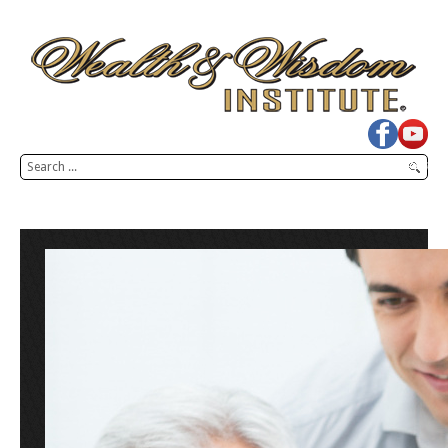
Search
SEARCH
...