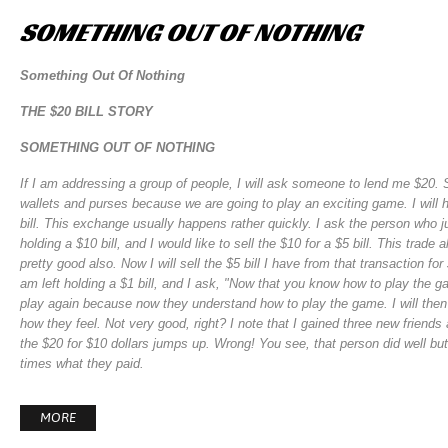
SOMETHING
OUT
OF
NOTHING
Something Out Of Nothing
THE $20 BILL STORY
SOMETHING OUT OF NOTHING
If I am addressing a group of people, I will ask someone to lend me $20. S
wallets and purses because we are going to play an exciting game. I will h
bill. This exchange usually happens rather quickly. I ask the person who 
holding a $10 bill, and I would like to sell the $10 for a $5 bill. This trade
pretty good also. Now I will sell the $5 bill I have from that transaction
am left holding a $1 bill, and I ask, "Now that you know how to play the g
play again because now they understand how to play the game. I will then t
how they feel. Not very good, right? I note that I gained three new friend
the $20 for $10 dollars jumps up. Wrong! You see, that person did well bu
times what they paid.
MORE