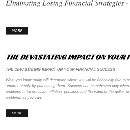
Eliminating Losing Financial Strategies 
MORE
THE
DEVASTATING
IMPACT
ON
YOUR
THE DEVASTATING IMPACT ON YOUR FINANCIAL SUCCESS
What you know today will determine where you will be financially five to t
smarter simply by purchasing them. Success can be achieved only when yo
problems of taxes, risks, inflation, penalties and the value of the dollar
problems as you can.
MORE