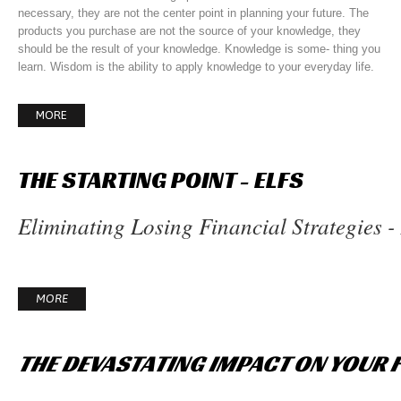
necessary, they are not the center point in planning your future. The
products you purchase are not the source of your knowledge, they
should be the result of your knowledge. Knowledge is some- thing you
learn. Wisdom is the ability to apply knowledge to your everyday life.
MORE
THE
STARTING
POINT
-
ELFS
Eliminating Losing Financial Strategies 
MORE
THE
DEVASTATING
IMPACT
ON
YOUR