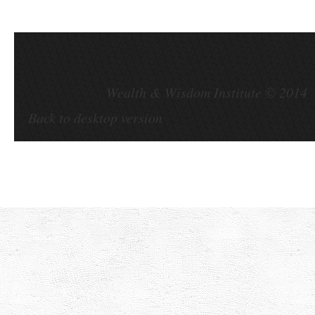
Wealth & Wisdom Institute ©
Back to desktop version