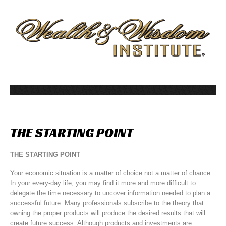
THE
STARTING
POINT
THE STARTING POINT
Your economic situation is a matter of choice not a matter of chance.
In your every-day life, you may find it more and more difficult to
delegate the time necessary to uncover information needed to plan a
successful future. Many professionals subscribe to the theory that
owning the proper products will produce the desired results that will
create future success. Although products and investments are