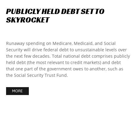
PUBLICLY
HELD
DEBT
SET
TO
SKYROCKET
Runaway spending on Medicare, Medicaid, and Social
Security will drive federal debt to unsustainable levels over
the next few decades. Total national debt comprises publicly
held debt (the most relevant to credit markets) and debt
that one part of the government owes to another, such as
the Social Security Trust Fund.
MORE