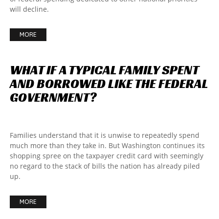
will decline.
MORE
WHAT
IF
A
TYPICAL
FAMILY
SPENT
AND
BORROWED
LIKE
THE
FEDERAL
GOVERNMENT?
Families understand that it is unwise to repeatedly spend
much more than they take in. But Washington continues its
shopping spree on the taxpayer credit card with seemingly
no regard to the stack of bills the nation has already piled
up.
MORE