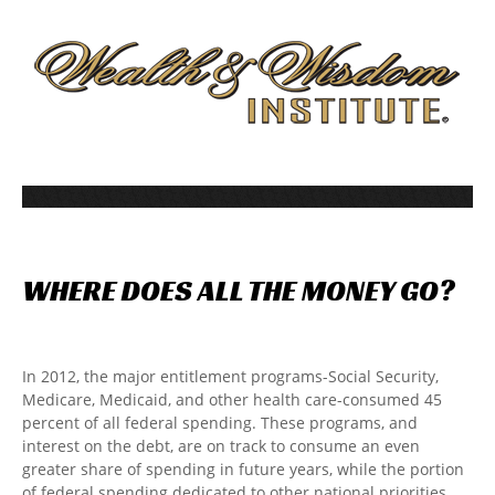
WHERE
DOES
ALL
THE
MONEY
GO?
In 2012, the major entitlement programs-Social Security,
Medicare, Medicaid, and other health care-consumed 45
percent of all federal spending. These programs, and
interest on the debt, are on track to consume an even
greater share of spending in future years, while the portion
of federal spending dedicated to other national priorities