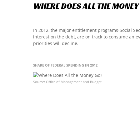
WHERE
DOES
ALL
THE
MONEY
In 2012, the major entitlement programs-Social Se
interest on the debt, are on track to consume an e
priorities will decline.
SHARE OF FEDERAL SPENDING IN 2012
Source: Office of Management and Budget.