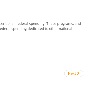
cent of all federal spending. These programs, and
 federal spending dedicated to other national
Next