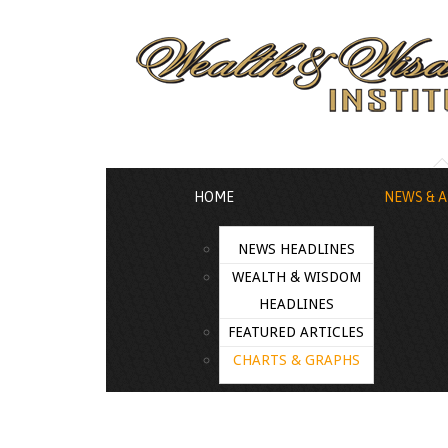
HOME
NEWS & A
NEWS HEADLINES
WEALTH & WISDOM
HEADLINES
FEATURED ARTICLES
CHARTS & GRAPHS