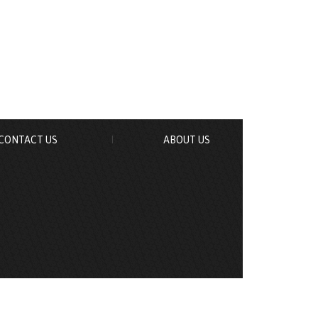
CONTACT US
ABOUT US