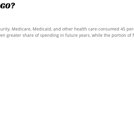
GO?
curity, Medicare, Medicaid, and other health care-consumed 45 per
ven greater share of spending in future years, while the portion of