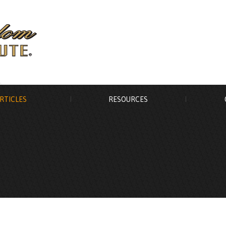
RTICLES
RESOURCES