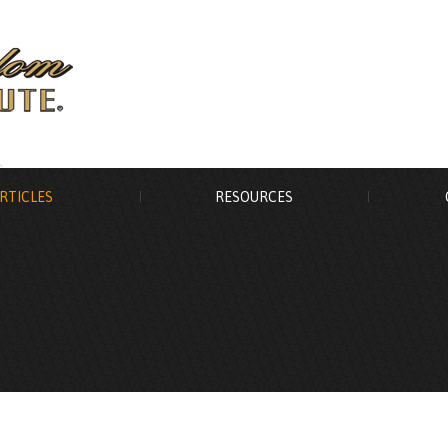
RTICLES
RESOURCES