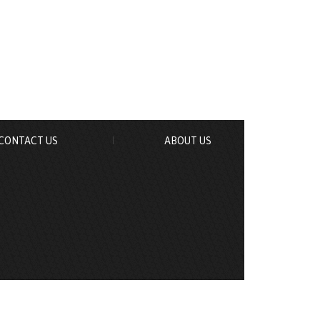
CONTACT US
ABOUT US