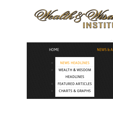
HOME
NEWS & A
NEWS HEADLINES
WEALTH & WISDOM
HEADLINES
FEATURED ARTICLES
CHARTS & GRAPHS