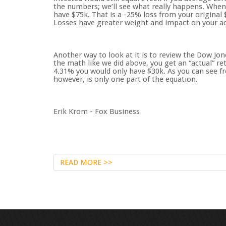
the numbers; we’ll see what really happens. When
have $75k. That is a -25% loss from your original 
Losses have greater weight and impact on your act
Another way to look at it is to review the Dow Jon
the math like we did above, you get an “actual” re
4.31% you would only have $30k. As you can see f
however, is only one part of the equation.
Erik Krom - Fox Business
READ MORE >>