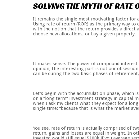
SOLVING
THE
MYTH
OF
RATE
It remains the single most motivating factor for 
Using rate of return (ROR) as the primary way to 
with the notion that the return provides a direct 
choose new allocations, or buy a given property.
It makes sense. The power of compound interest c
opinion, the interesting part is not our obsession
can be during the two basic phases of retirement,
Let’s begin with the accumulation phase, which is
on a “long term” investment strategy in capital mar
when I ask my clients what they expect for a long-
single time: “because that is what the market ave
You see, rate of return is actually comprised of t
return, gains and losses are equal in weight. In o
invested would still equal $100k if you average ze