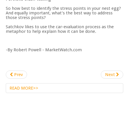
So how best to identify the stress points in your nest egg?
And equally important, what’s the best way to address
those stress points?
Satchkov likes to use the car-evaluation process as the
metaphor to help explain how it can be done.
-By Robert Powell - MarketWatch.com
Prev
Next
READ MORE>>