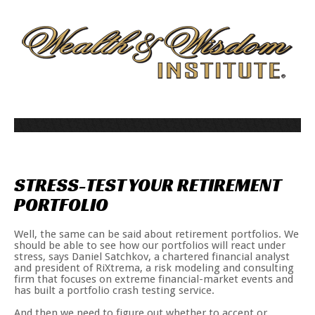
STRESS-TEST
YOUR
RETIREMENT
PORTFOLIO
Well, the same can be said about retirement portfolios. We
should be able to see how our portfolios will react under
stress, says Daniel Satchkov, a chartered financial analyst
and president of RiXtrema, a risk modeling and consulting
firm that focuses on extreme financial-market events and
has built a portfolio crash testing service.
And then we need to figure out whether to accept or