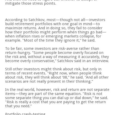
mitigate those stress points.
According to Satchkov, most—though not all—investors
build retirement portfolios with one goal in mind—to
maximize returns. And in doing so, they fail to consider
how their portfolio might perform when things go bad—
when inflation rises or emerging markets collapse, for
example. "Most of the time they ignore it,” he said.
To be fair, some investors are risk-averse rather than
return-hungry. "Some people become overly focused on
the risk and, without a way of measuring it accurately, they
become overly conservative,” Satchkov said in an interview.
Still other investors might think about risk, but only in
terms of recent events. "Right now, when people think
about risk, they will think about ’08,” he said. "And all other
scenarios are not really present in their thinking.”
In the real world, however, risk and return are not separate
items—they are part of the same equation. "Risk is not
some separate thing you can dial up or dial down,” he said.
"Risk is really a cost that you are paying to get the return
that you need.”
Portfolio crash-testing