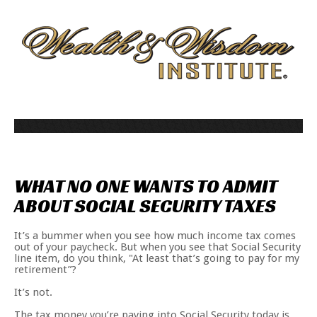
WHAT
NO
ONE
WANTS
TO
ADMIT
ABOUT
SOCIAL
SECURITY
TAXES
It’s a bummer when you see how much income tax comes
out of your paycheck. But when you see that Social Security
line item, do you think, "At least that’s going to pay for my
retirement”?
It’s not.
The tax money you’re paying into Social Security today is