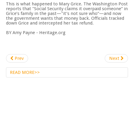
This is what happened to Mary Grice. The Washington Post
reports that "Social Security claims it overpaid someone” in
Grice’s family in the past—"it’s not sure who”—and now
the government wants that money back. Officials tracked
down Grice and intercepted her tax refund.
BY Amy Payne - Heritage.org
Prev
Next
READ MORE>>