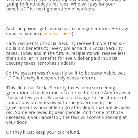
going to fund today’s retirees. Who will pay for your
benefits? The next generation of workers.
And the payout gets worse with each generation. Heritage
experts explain (
see chart here
):
Early recipients of Social Security received more than six
dollarsin benefits for every dollar paid in Social Security
taxes. Today and in the future, recipients will receive less
than a dollar in benefits for every dollar paid in Social
Security taxes. (emphasis added)
So the system wasn’t exactly built to be sustainable, was
it? That’s why it desperately needs reform.
This idea that Social Security takes from succeeding
generations has become all too real for some Americans in
the past few years. Because of a change to the statute of
limitations on debts owed to the government, the
government is now able to go after debts that are decades
old. Some are owed by dead people. And if one of those
deceased is your ancestor, the feds will come knocking at
your door.
Or they’ll just keep your tax refund.