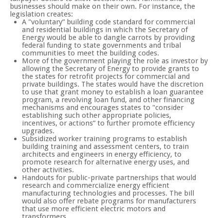
businesses should make on their own. For instance, the
legislation creates:
A "voluntary” building code standard for commercial
and residential buildings in which the Secretary of
Energy would be able to dangle carrots by providing
federal funding to state governments and tribal
communities to meet the building codes.
More of the government playing the role as investor by
allowing the Secretary of Energy to provide grants to
the states for retrofit projects for commercial and
private buildings. The states would have the discretion
to use that grant money to establish a loan guarantee
program, a revolving loan fund, and other financing
mechanisms and encourages states to "consider
establishing such other appropriate policies,
incentives, or actions” to further promote efficiency
upgrades.
Subsidized worker training programs to establish
building training and assessment centers, to train
architects and engineers in energy efficiency, to
promote research for alternative energy uses, and
other activities.
Handouts for public-private partnerships that would
research and commercialize energy efficient
manufacturing technologies and processes. The bill
would also offer rebate programs for manufacturers
that use more efficient electric motors and
transformers.