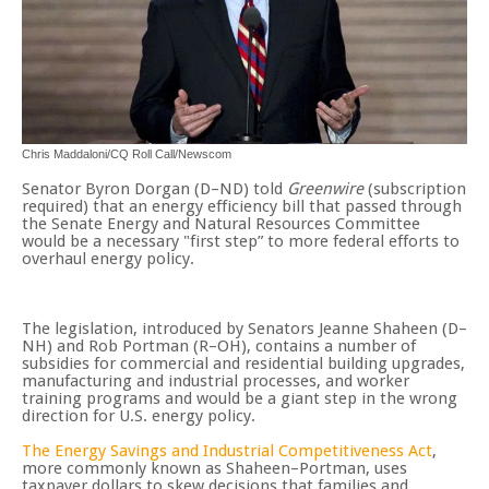
Chris Maddaloni/CQ Roll Call/Newscom
Senator Byron Dorgan (D–ND) told
Greenwire
(subscription
required) that an energy efficiency bill that passed through
the Senate Energy and Natural Resources Committee
would be a necessary "first step” to more federal efforts to
overhaul energy policy.
The legislation, introduced by Senators Jeanne Shaheen (D–
NH) and Rob Portman (R–OH), contains a number of
subsidies for commercial and residential building upgrades,
manufacturing and industrial processes, and worker
training programs and would be a giant step in the wrong
direction for U.S. energy policy.
The Energy Savings and Industrial Competitiveness Act
,
more commonly known as Shaheen–Portman, uses
taxpayer dollars to skew decisions that families and