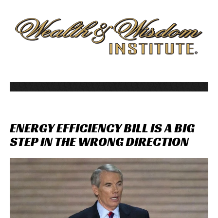
ENERGY
EFFICIENCY
BILL
IS
A
BIG
STEP
IN
THE
WRONG
DIRECTION