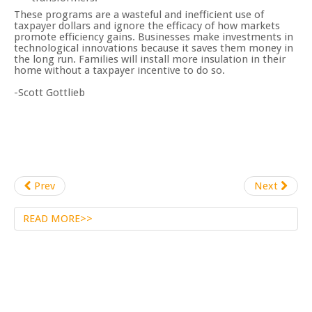
These programs are a wasteful and inefficient use of
taxpayer dollars and ignore the efficacy of how markets
promote efficiency gains. Businesses make investments in
technological innovations because it saves them money in
the long run. Families will install more insulation in their
home without a taxpayer incentive to do so.
-Scott Gottlieb
Prev
Next
READ MORE>>