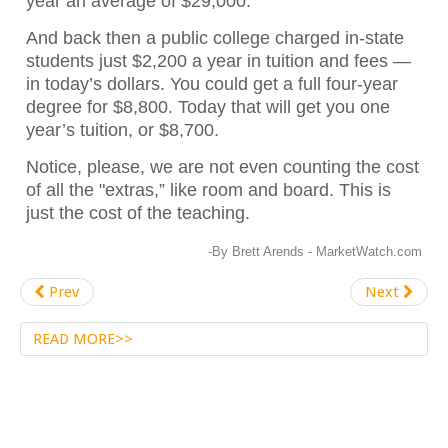
year an average of $29,000.
And back then a public college charged in-state
students just $2,200 a year in tuition and fees —
in today’s dollars. You could get a full four-year
degree for $8,800. Today that will get you one
year’s tuition, or $8,700.
Notice, please, we are not even counting the cost
of all the "extras,” like room and board. This is
just the cost of the teaching.
-By Brett Arends - MarketWatch.com
Prev
Next
READ MORE>>