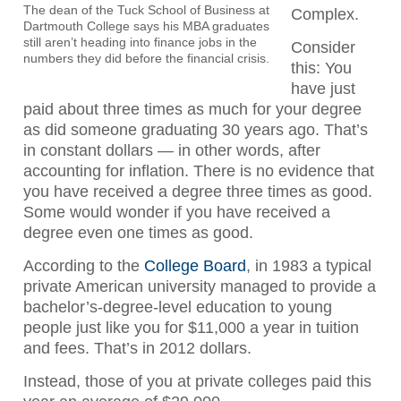
The dean of the Tuck School of Business at
Complex.
Dartmouth College says his MBA graduates
still aren’t heading into finance jobs in the
Consider
numbers they did before the financial crisis.
this: You
have just
paid about three times as much for your degree
as did someone graduating 30 years ago. That’s
in constant dollars — in other words, after
accounting for inflation. There is no evidence that
you have received a degree three times as good.
Some would wonder if you have received a
degree even one times as good.
According to the
College Board
, in 1983 a typical
private American university managed to provide a
bachelor’s-degree-level education to young
people just like you for $11,000 a year in tuition
and fees. That’s in 2012 dollars.
Instead, those of you at private colleges paid this