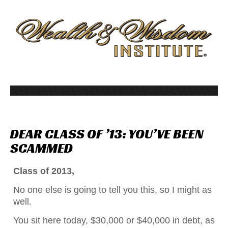
DEAR
CLASS
OF
’13:
YOU’VE
BEEN
SCAMMED
Class of 2013,
No one else is going to tell you this, so I might as
well.
You sit here today, $30,000 or $40,000 in debt, as