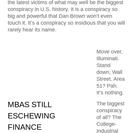
the latest victims of what may well be the biggest
conspiracy in U.S. history. It is a conspiracy so
big and powerful that Dan Brown won’t even
touch it. It’s a conspiracy so insidious that you will
rarely hear its name.
Move over,
Illuminati.
Stand
down, Wall
Street. Area
51? Pah.
It’s nothing.
MBAS STILL
The biggest
conspiracy
ESCHEWING
of all? The
College-
FINANCE
Industrial