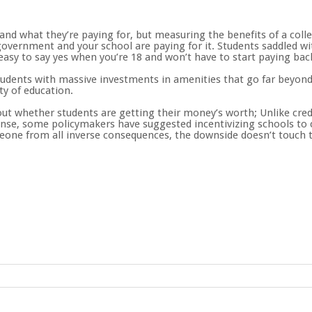
nd what they’re paying for, but measuring the benefits of a colle
overnment and your school are paying for it. Students saddled wi
s easy to say yes when you’re 18 and won’t have to start paying bac
students with massive investments in amenities that go far beyond 
ty of education.
ut whether students are getting their money’s worth; Unlike credit
onse, some policymakers have suggested incentivizing schools to 
one from all inverse consequences, the downside doesn’t touch t