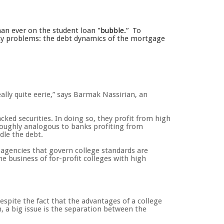
han ever on the student loan "
bubble.
” To
olicy problems: the debt dynamics of the mortgage
lly quite eerie,” says Barmak Nassirian, an
ked securities. In doing so, they profit from high
 roughly analogous to banks profiting from
dle the debt.
n agencies that govern college standards are
he business of for-profit colleges with high
espite the fact that the advantages of a college
n, a big issue is the separation between the