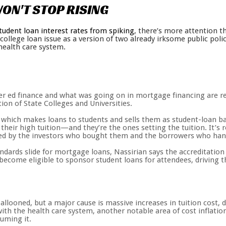
ON'T
STOP
RISING
tudent loan interest rates from spiking
, there’s more attention t
e college loan issue as a version of two already irksome public p
health care system.
r ed finance and what was going on in mortgage financing are rea
ion of State Colleges and Universities.
, which makes loans to students and sells them as student-loan bac
 their high tuition—and they’re the ones setting the tuition. It’s
ried by the investors who bought them and the borrowers who han
andards slide for mortgage loans, Nassirian says the accreditatio
 become eligible to sponsor student loans for attendees, driving t
llooned, but a major cause is massive increases in tuition cost, d
 with the health care system, another notable area of cost inflatio
uming it.