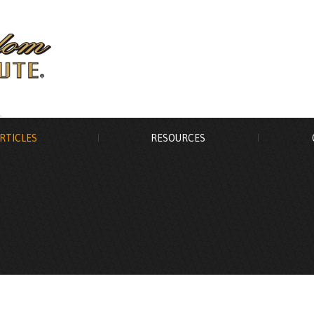
RTICLES
RESOURCES