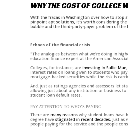
WHY
THE
COST
OF
COLLEGE
W
With the fracas in Washington over how to stop
s
pinpoint apt solutions, it’s worth considering th
bubble and the third-party-payer problem of the 
Echoes of the financial crisis
"The analogies between what we’re doing in highe
education finance expert at the American Associat
Colleges, for instance, are
investing in Sallie Mae
interest rates on loans given to students who pay
mortgage-backed securities while the risk is car
And, just as ratings agencies and assessors let st
allowing just about any institution or business to
student loan default rates.
PAY ATTENTION TO WHO’S PAYING
There are
many reasons
why student loans have ba
degree have
stagnated in recent decades
. Just as
people paying for the service and the people cons