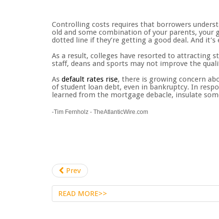
Controlling costs requires that borrowers understa
old and some combination of your parents, your g
dotted line if they’re getting a good deal. And it’
As a result, colleges have resorted to attracting 
staff, deans and sports may not improve the quali
As
default rates rise
, there is growing concern abo
of student loan debt, even in bankruptcy. In resp
learned from the mortgage debacle, insulate some
-Tim Fernholz - TheAtlanticWire.com
Prev
READ MORE>>