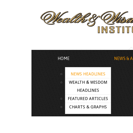
HOME
NEWS & A
NEWS HEADLINES
WEALTH & WISDOM
HEADLINES
FEATURED ARTICLES
CHARTS & GRAPHS