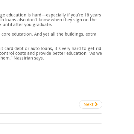
ge education is hard—especially if you’re 18 years
th loans also don’t know when they sign on the
k until after you graduate.
core education. And yet all the buildings, extra
 card debt or auto loans, it’s very hard to get rid
control costs and provide better education. "As we
hem,” Nassirian says.
Next