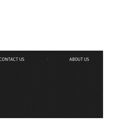
CONTACT US
ABOUT US