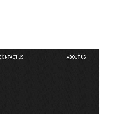
CONTACT US
ABOUT US