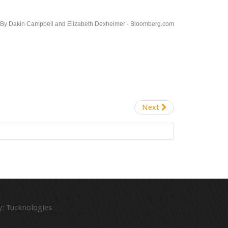
-By Dakin Campbell and Elizabeth Dexheimer - Bloomberg.com
Next
:
Tucknologies