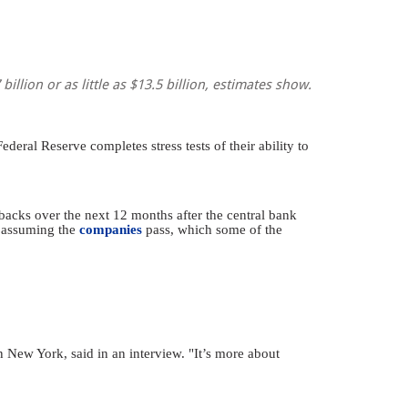
llion or as little as $13.5 billion, estimates show.
deral Reserve completes stress tests of their ability to
acks over the next 12 months after the central bank
s assuming the
companies
pass, which some of the
n New York, said in an interview. "It’s more about