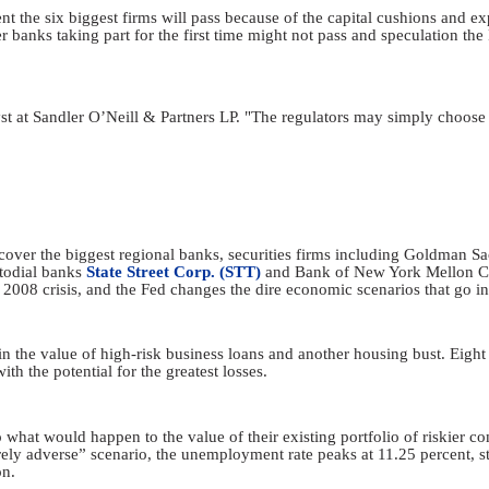
t the six biggest firms will pass because of the capital cushions and ex
banks taking part for the first time might not pass and speculation the 
lyst at Sandler O’Neill & Partners LP. "The regulators may simply choose 
ts cover the biggest regional banks, securities firms including Goldman 
todial banks
State Street Corp. (STT)
and Bank of New York Mellon Cor
 2008 crisis, and the Fed changes the dire economic scenarios that go in
in the value of high-risk business loans and another housing bust. Eight
th the potential for the greatest losses.
 what would happen to the value of their existing portfolio of riskier co
erely adverse” scenario, the unemployment rate peaks at 11.25 percent, s
on.