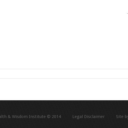
alth & Wisdom Institute © 2014
Legal Disclaimer
Site by