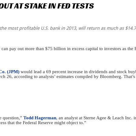
OUT
AT
STAKE
IN
FED
TESTS
he most profitable U.S. bank in 2013, will return as much as $14.7 bi
an pay out more than $75 billion in excess capital to investors as the Fe
Co. (JPM)
would lead a 69 percent increase in dividends and stock buyb
March 26, according to analysts’ estimates compiled by Bloomberg. That’
e question,”
Todd Hagerman
, an analyst at Sterne Agee & Leach Inc. i
ess that the Federal Reserve might object to.”