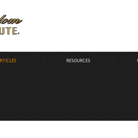
RTICLES
RESOURCES