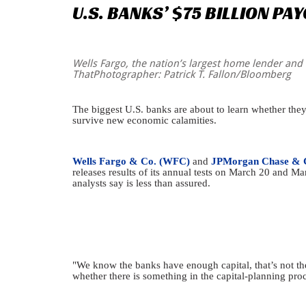
U.S.
BANKS’
$75
BILLION
PAY
Wells Fargo, the nation’s largest home lender and t
ThatPhotographer: Patrick T. Fallon/Bloomberg
The biggest U.S. banks are about to learn whether they c
survive new economic calamities.
Wells Fargo & Co. (WFC)
and
JPMorgan Chase & 
releases results of its annual tests on March 20 and 
analysts say is less than assured.
"We know the banks have enough capital, that’s not th
whether there is something in the capital-planning proc