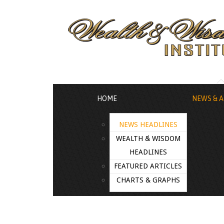
HOME
NEWS & A
NEWS HEADLINES
WEALTH & WISDOM
HEADLINES
FEATURED ARTICLES
CHARTS & GRAPHS