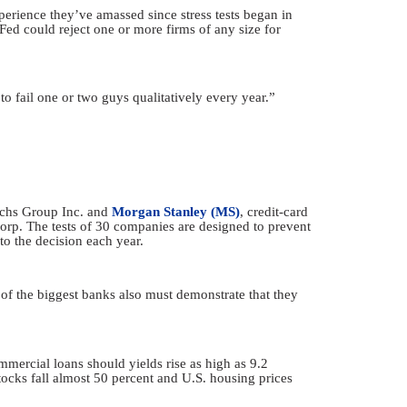
perience they’ve amassed since stress tests began in
Fed could reject one or more firms of any size for
to fail one or two guys qualitatively every year.”
Sachs Group Inc. and
Morgan Stanley (MS)
, credit-card
p. The tests of 30 companies are designed to prevent
to the decision each year.
 of the biggest banks also must demonstrate that they
mmercial loans should yields rise as high as 9.2
tocks fall almost 50 percent and U.S. housing prices