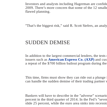
Investors and analysts including Hagerman are confiden
2009. There’s more concern that some of the 12 smaller 
flawed planning.
"That’s the biggest risk,” said R. Scott Siefers, an ana
SUDDEN DEMISE
In addition to the largest commercial lenders, the tes
issuers such as
American Express Co. (AXP)
and cus
a repeat of the $700 billion bailout program during the
This time, firms must show they can ride out a plunge 
can handle the sudden demise of their trading partner wi
Bankers will have to describe in the "adverse” scenario
percent in the third quarter of 2014. In the Fed’s "sev
slide 25 percent, while the euro area sinks into recessi