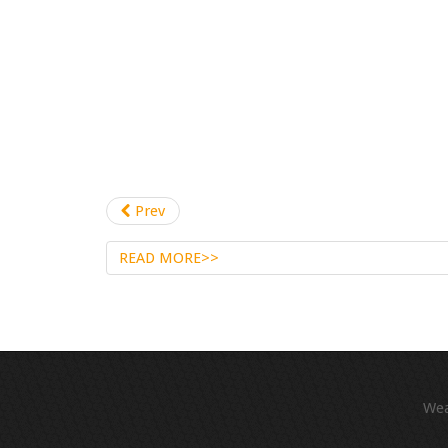
Prev
READ MORE>>
We