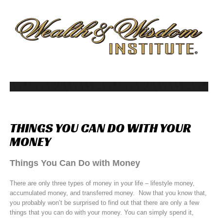
THINGS
YOU
CAN
DO
WITH
YOUR
MONEY
Things You Can Do with Money
There are only three types of money in your life – lifestyle money,
accumulated money, and transferred money. Now that you know that,
you probably won’t be surprised to find out that there are only a few
things that you can do with your money. You can simply spend it,