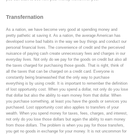
Transfernation
As a nation, we have become very good at spending money and
pretty pathetic at saving it. As a nation, the average American has
developed some bad habits in the way we buy things and conduct our
personal financial lives. The convenience of credit and the perceived
nuisance of paying cash create unnecessary fees and charges in our
everyday lives. Not only do we pay for the goods on credit but also all
the taxes charged for purchasing those goods. That is right, think of
all the taxes that can be charged on a credit card. Everyone is
constantly being brainwashed that the only way to purchase
everything is by using credit. It is important to remember the definition
of lost opportunity cost. When you spend a dollar, not only do you lose
that dollar but also the ability to earn money from that dollar. When
you purchase something, at least you have the goods or services you
purchased. Lost opportunity cost also applies to transfers of your
wealth. When you spend money for taxes, fees, charges, and interest,
not only do you lose those dollars but again the ability to earn money
from those dollars. The problem is when you pay for those transfers,
you get no goods in exchange for your money. It is not uncommon for