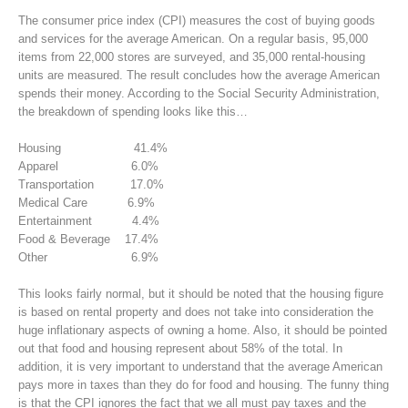
The consumer price index (CPI) measures the cost of buying goods
and services for the average American. On a regular basis, 95,000
items from 22,000 stores are surveyed, and 35,000 rental-housing
units are measured. The result concludes how the average American
spends their money. According to the Social Security Administration,
the breakdown of spending looks like this…
Housing 41.4%
Apparel 6.0%
Transportation 17.0%
Medical Care 6.9%
Entertainment 4.4%
Food & Beverage 17.4%
Other 6.9%
This looks fairly normal, but it should be noted that the housing figure
is based on rental property and does not take into consideration the
huge inflationary aspects of owning a home. Also, it should be pointed
out that food and housing represent about 58% of the total. In
addition, it is very important to understand that the average American
pays more in taxes than they do for food and housing. The funny thing
is that the CPI ignores the fact that we all must pay taxes and the