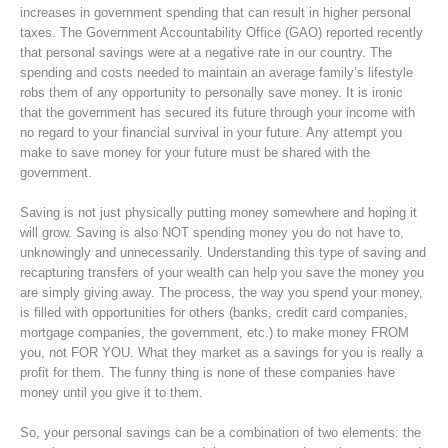
increases in government spending that can result in higher personal
taxes. The Government Accountability Office (GAO) reported recently
that personal savings were at a negative rate in our country. The
spending and costs needed to maintain an average family’s lifestyle
robs them of any opportunity to personally save money. It is ironic
that the government has secured its future through your income with
no regard to your financial survival in your future. Any attempt you
make to save money for your future must be shared with the
government.
Saving is not just physically putting money somewhere and hoping it
will grow. Saving is also NOT spending money you do not have to,
unknowingly and unnecessarily. Understanding this type of saving and
recapturing transfers of your wealth can help you save the money you
are simply giving away. The process, the way you spend your money,
is filled with opportunities for others (banks, credit card companies,
mortgage companies, the government, etc.) to make money FROM
you, not FOR YOU. What they market as a savings for you is really a
profit for them. The funny thing is none of these companies have
money until you give it to them.
So, your personal savings can be a combination of two elements: the