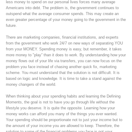
less money to spend on our personal lives forces many average
Americans into debt. The problem is, the government continues to
outspend what the average consumer spends. This may create an
even greater percentage of your money going to the government in the
future.
There are marketing companies, financial institutions, and experts
from the government who work 24/7 on new ways of separating YOU
from your MONEY. Spending money is easy, but remember, it takes
more money to "play” than it does to work. By understanding how your
money flows out of your life via transfers, you can now focus on the
problem you face instead of chasing another quick fix, marketing
scheme. You must understand that the solution is not difficult. It is
based on logic and knowledge. It is time to take a stand against the
money changers of the world.
When thinking about your spending habits and learning the Defining
Moments, the goal is not to have you go through life without the
lifestyle you deserve. It is quite the opposite. Learning how your
money works can afford you many of the things you ever wanted.
Your spending should be proportionate not to just your income but to
the amount of your income you are allowed to keep. Therefore, the
solution to some of the financial problems you face is not your