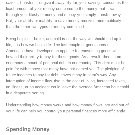
save it, transfer it, or give it away. By far, your savings consumes the
least amount of your money compared to the money that flows
through your lifestyle money and money you simply transfer away.
But, your ability or inability to save money receives more publicity
than the other two types of money combined.
Being helpless, broke, and bald is not the way we should end up in
life; it is how we begin life. The last couple of generations of
Americans have developed an appetite for consuming goods well
beyond their ability to pay for these goods. As a result, there is an
enormous amount of personal debt in our country. This debt must be
paid for with money that many have not earned yet. The pledging of
future incomes to pay for debt leaves many in harm’s way. Any
interruption of income flow, rise in the cost of living, increased taxes,
an illness, or an accident could leave the average American household
in a desperate setting.
Understanding how money works and how money flows into and out of
your life can help you control your personal finances more efficiently.
Spending Money