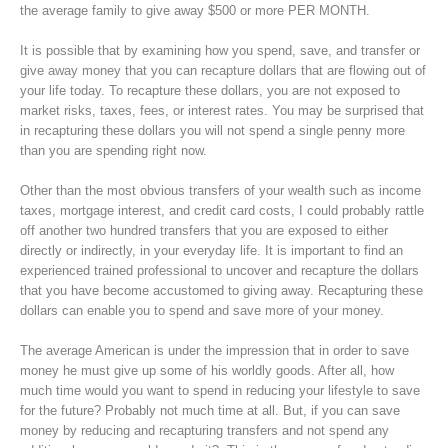
the average family to give away $500 or more PER MONTH.
It is possible that by examining how you spend, save, and transfer or
give away money that you can recapture dollars that are flowing out of
your life today. To recapture these dollars, you are not exposed to
market risks, taxes, fees, or interest rates. You may be surprised that
in recapturing these dollars you will not spend a single penny more
than you are spending right now.
Other than the most obvious transfers of your wealth such as income
taxes, mortgage interest, and credit card costs, I could probably rattle
off another two hundred transfers that you are exposed to either
directly or indirectly, in your everyday life. It is important to find an
experienced trained professional to uncover and recapture the dollars
that you have become accustomed to giving away. Recapturing these
dollars can enable you to spend and save more of your money.
The average American is under the impression that in order to save
money he must give up some of his worldly goods. After all, how
much time would you want to spend in reducing your lifestyle to save
for the future? Probably not much time at all. But, if you can save
money by reducing and recapturing transfers and not spend any