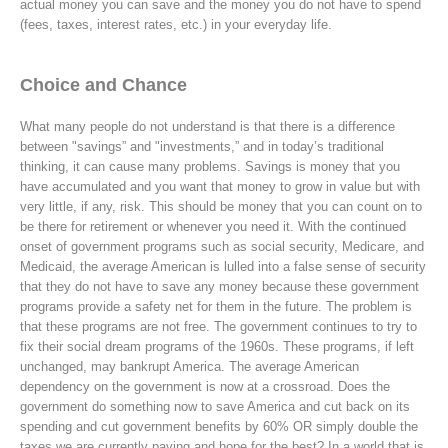
actual money you can save and the money you do not have to spend
(fees, taxes, interest rates, etc.) in your everyday life.
Choice and Chance
What many people do not understand is that there is a difference
between "savings” and "investments,” and in today’s traditional
thinking, it can cause many problems. Savings is money that you
have accumulated and you want that money to grow in value but with
very little, if any, risk. This should be money that you can count on to
be there for retirement or whenever you need it. With the continued
onset of government programs such as social security, Medicare, and
Medicaid, the average American is lulled into a false sense of security
that they do not have to save any money because these government
programs provide a safety net for them in the future. The problem is
that these programs are not free. The government continues to try to
fix their social dream programs of the 1960s. These programs, if left
unchanged, may bankrupt America. The average American
dependency on the government is now at a crossroad. Does the
government do something now to save America and cut back on its
spending and cut government benefits by 60% OR simply double the
taxes we are currently paying and hope for the best? In a world that is