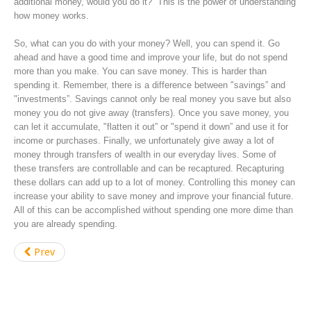
additional money, would you do it? This is the power of understanding
how money works.
So, what can you do with your money? Well, you can spend it. Go
ahead and have a good time and improve your life, but do not spend
more than you make. You can save money. This is harder than
spending it. Remember, there is a difference between "savings” and
"investments”. Savings cannot only be real money you save but also
money you do not give away (transfers). Once you save money, you
can let it accumulate, "flatten it out” or "spend it down” and use it for
income or purchases. Finally, we unfortunately give away a lot of
money through transfers of wealth in our everyday lives. Some of
these transfers are controllable and can be recaptured. Recapturing
these dollars can add up to a lot of money. Controlling this money can
increase your ability to save money and improve your financial future.
All of this can be accomplished without spending one more dime than
you are already spending.
Prev