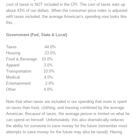
cost of taxes is NOT included in the CPI. The cost of taxes eats up
about 43% of our dollars. When the consumer price index is adjusted
with taxes included, the average American’s spending now looks like
this…
Government (Fed, State & Local)
Taxes 44.0%
Housing 23.0%
Food & Beverage 10.0%
Apparel 3.0%
Transportation 10.0%
Medical 4.0%
Entertainment 2.0%
Other 4.0%
Note that when taxes are included in our spending that more is spent
on taxes than food, clothing, and housing combined by the average
American. Because of taxes, the average person is limited on what he
can spend on himself. Unfortunately, this also dramatically reduces
the ability for someone to save money for the future (remember most
attempts to save money for the future may also be taxed). Having