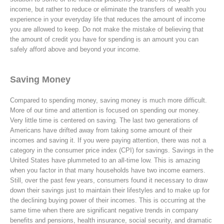
income, but rather to reduce or eliminate the transfers of wealth you
experience in your everyday life that reduces the amount of income
you are allowed to keep. Do not make the mistake of believing that
the amount of credit you have for spending is an amount you can
safely afford above and beyond your income.
Saving Money
Compared to spending money, saving money is much more difficult.
More of our time and attention is focused on spending our money.
Very little time is centered on saving. The last two generations of
Americans have drifted away from taking some amount of their
incomes and saving it. If you were paying attention, there was not a
category in the consumer price index (CPI) for savings. Savings in the
United States have plummeted to an all-time low. This is amazing
when you factor in that many households have two income earners.
Still, over the past few years, consumers found it necessary to draw
down their savings just to maintain their lifestyles and to make up for
the declining buying power of their incomes. This is occurring at the
same time when there are significant negative trends in company
benefits and pensions, health insurance, social security, and dramatic