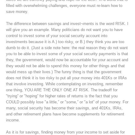
filled with overwhelming challenges, everyone must re-learn how to
save money.
The difference between savings and invest¬ments is the word RISK. I
will give you an example. Many politicians do not want you to have
control to invest some of your social security account into
investments because it is A.) too risky, or B.) they think you are too
dumb to do it. (Just a side note here: the real reason they do not want
you to be able to invest some of your social security payments is that
they, the government, would now be accountable for your account and
they would not be able to spend this money for other things and that
would mess up their lives.) The funny thing is that the government
does not think it is too risky to put all your money into 401Ks or IRAs
that involve investing. While contemplating on investing, remember
one thing, YOU ARE THE ONLY ONE AT RISK. The tradeoff for
"trying” or "hoping” for higher rates of returns is the fact that you
COULD possibly lose "a little,” or "some,” or "a lot” of your money. For
many, social security has become their savings, and 401Ks, IRAs,
and other retirement plans have become supplements for retirement
income.
As it is for savings, finding money from your income to set aside for