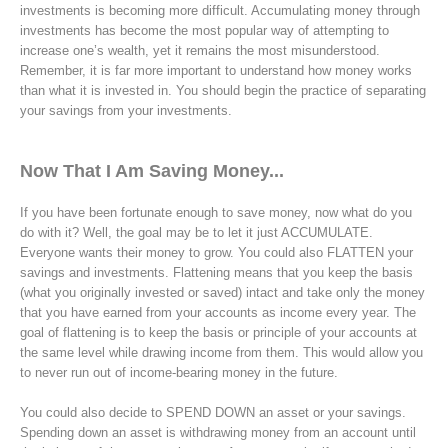
investments is becoming more difficult. Accumulating money through
investments has become the most popular way of attempting to
increase one’s wealth, yet it remains the most misunderstood.
Remember, it is far more important to understand how money works
than what it is invested in. You should begin the practice of separating
your savings from your investments.
Now That I Am Saving Money...
If you have been fortunate enough to save money, now what do you
do with it? Well, the goal may be to let it just ACCUMULATE.
Everyone wants their money to grow. You could also FLATTEN your
savings and investments. Flattening means that you keep the basis
(what you originally invested or saved) intact and take only the money
that you have earned from your accounts as income every year. The
goal of flattening is to keep the basis or principle of your accounts at
the same level while drawing income from them. This would allow you
to never run out of income-bearing money in the future.
You could also decide to SPEND DOWN an asset or your savings.
Spending down an asset is withdrawing money from an account until