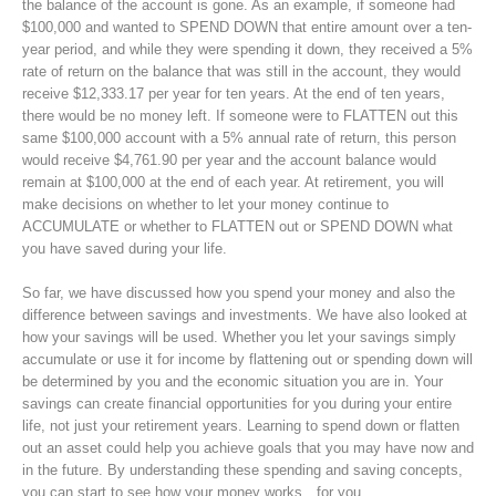
the balance of the account is gone. As an example, if someone had
$100,000 and wanted to SPEND DOWN that entire amount over a ten-
year period, and while they were spending it down, they received a 5%
rate of return on the balance that was still in the account, they would
receive $12,333.17 per year for ten years. At the end of ten years,
there would be no money left. If someone were to FLATTEN out this
same $100,000 account with a 5% annual rate of return, this person
would receive $4,761.90 per year and the account balance would
remain at $100,000 at the end of each year. At retirement, you will
make decisions on whether to let your money continue to
ACCUMULATE or whether to FLATTEN out or SPEND DOWN what
you have saved during your life.
So far, we have discussed how you spend your money and also the
difference between savings and investments. We have also looked at
how your savings will be used. Whether you let your savings simply
accumulate or use it for income by flattening out or spending down will
be determined by you and the economic situation you are in. Your
savings can create financial opportunities for you during your entire
life, not just your retirement years. Learning to spend down or flatten
out an asset could help you achieve goals that you may have now and
in the future. By understanding these spending and saving concepts,
you can start to see how your money works…for you.